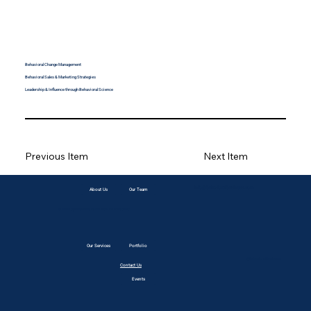
Behavioral Change Management
Behavioral Sales & Marketing Strategies
Leadership & Influence through Behavioral Science
Previous Item
Next Item
info@behavioralbusiness.com
About Us
Our Team
© 2035 by Business Name. Built on
Wix Studio
Our Services
Portfolio
@BehavioralBusiness
Contact Us
Events