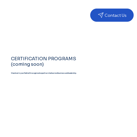
Contact Us
CERTIFICATION PROGRAMS
(coming soon)
Stand out in your field with recognized expertise in behavioral business and leadership.